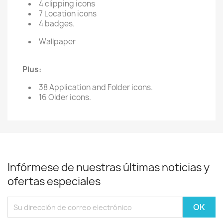
4 clipping icons
7 Location icons
4 badges.
Wallpaper
Plus:
38 Application and Folder icons.
16 Older icons.
Infórmese de nuestras últimas noticias y
ofertas especiales