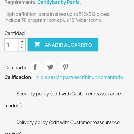
Requirements:
Candybar by Panic.
High definition icons in sizes up to 512x512 pixels.
Include 38 program icons plus 16 folder icons.
Cantidad

AÑADIR AL CARRITO
Compartir
Calificacion:
Inicia sesión para escribir un comentario
Security policy (edit with Customer reassurance
module)
Delivery policy (edit with Customer reassurance