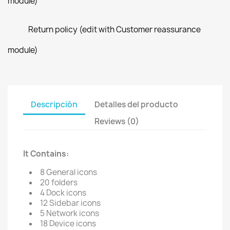
module)
Return policy (edit with Customer reassurance
module)
Descripción
Detalles del producto
Reviews (0)
It Contains:
8 General icons
20 folders
4 Dock icons
12 Sidebar icons
5 Network icons
18 Device icons