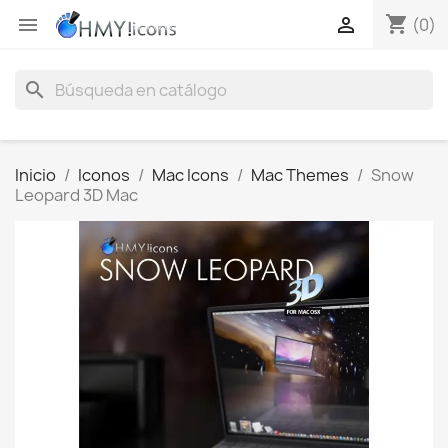
shopping_cart


(0)
search
Inicio
Iconos
Mac Icons
Mac Themes
Snow
Leopard 3D Mac