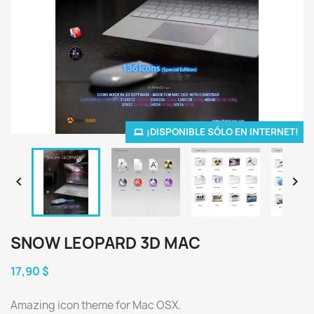
¡DISPONIBLE SÓLO EN INTERNET!


SNOW LEOPARD 3D MAC
17,90 $
Amazing icon theme for Mac OSX.