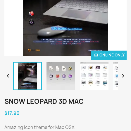
ONLINE ONLY


SNOW LEOPARD 3D MAC
$17.90
Amazing icon theme for Mac OSX.