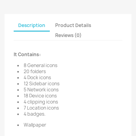
Description
Product Details
Reviews (0)
It Contains:
8 General icons
20 folders
4 Dock icons
12 Sidebar icons
5 Network icons
18 Device icons
4 clipping icons
7 Location icons
4 badges.
Wallpaper