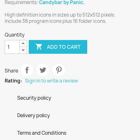
Requirements:
Candybar by Panic.
High definition icons in sizes up to 512x512 pixels.
Include 38 program icons plus 16 folder icons.
Quantity

ADD TO CART
Share
Rating:
Sign in to write a review
Security policy
Delivery policy
Terms and Conditions