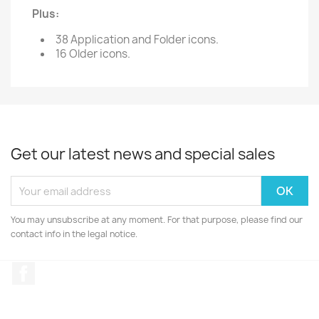
Plus:
38 Application and Folder icons.
16 Older icons.
Get our latest news and special sales
You may unsubscribe at any moment. For that purpose, please find our
contact info in the legal notice.
Facebook