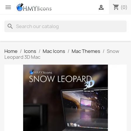
shopping_cart


(0)
search
Home
Icons
Mac Icons
Mac Themes
Snow
Leopard 3D Mac