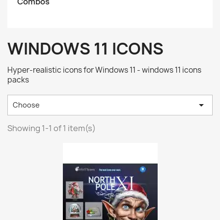
Combos
WINDOWS 11 ICONS
Hyper-realistic icons for Windows 11 - windows 11 icons
packs

Choose
Showing 1-1 of 1 item(s)