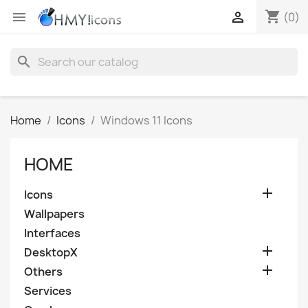
shopping_cart


(0)
search
Home
Icons
Windows 11 Icons
HOME

Icons
Wallpapers
Interfaces

DesktopX

Others
Services