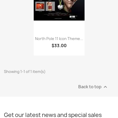
North Pole 11 Icon Theme...
$33.00
Showing 1-1 of 1 item(s)
Back to top

Get our latest news and special sales