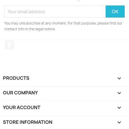
You may unsubscribe at any moment. For that purpose, please find our
contact info in the legal notice.
Facebook
PRODUCTS

OUR COMPANY

YOUR ACCOUNT

STORE INFORMATION
keyboard_arrow_down