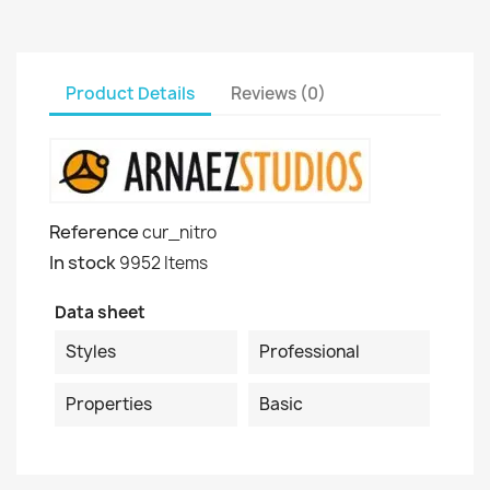
Product Details
Reviews (0)
Reference
cur_nitro
In stock
9952 Items
Data sheet
Styles
Professional
Properties
Basic