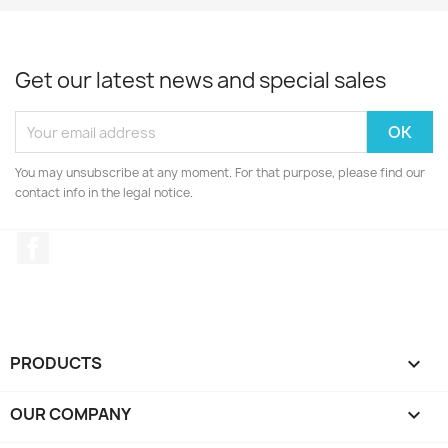
Get our latest news and special sales
You may unsubscribe at any moment. For that purpose, please find our
contact info in the legal notice.
Facebook
PRODUCTS

OUR COMPANY
