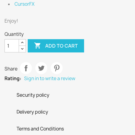
CursorFX
Enjoy!
Quantity

ADD TO CART
Share
Rating:
Sign in to write a review
Security policy
Delivery policy
Terms and Conditions