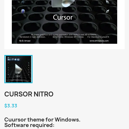
CURSOR NITRO
$3.33
Cuursor theme for Windows.
Software required: