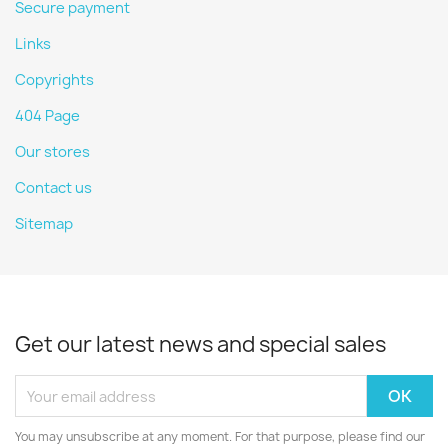
Secure payment
Links
Copyrights
404 Page
Our stores
Contact us
Sitemap
Get our latest news and special sales
You may unsubscribe at any moment. For that purpose, please find our