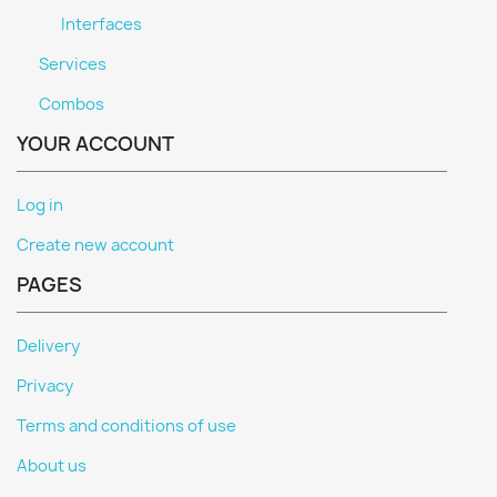
Interfaces
Services
Combos
YOUR ACCOUNT
Log in
Create new account
PAGES
Delivery
Privacy
Terms and conditions of use
About us