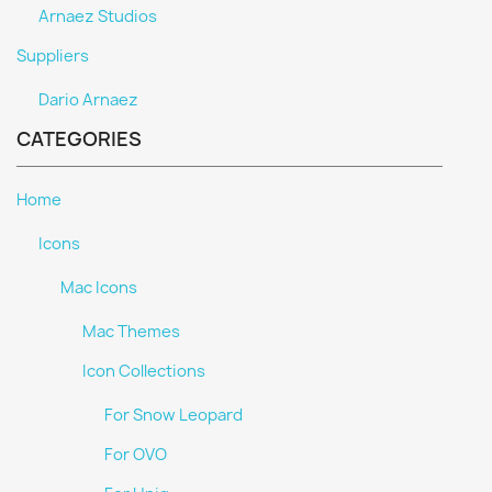
Arnaez Studios
Suppliers
Dario Arnaez
CATEGORIES
Home
Icons
Mac Icons
Mac Themes
Icon Collections
For Snow Leopard
For OVO