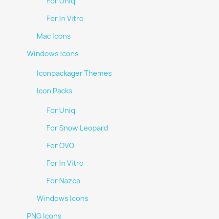
For Uniq
For In Vitro
Mac Icons
Windows Icons
Iconpackager Themes
Icon Packs
For Uniq
For Snow Leopard
For OVO
For In Vitro
For Nazca
Windows Icons
PNG Icons