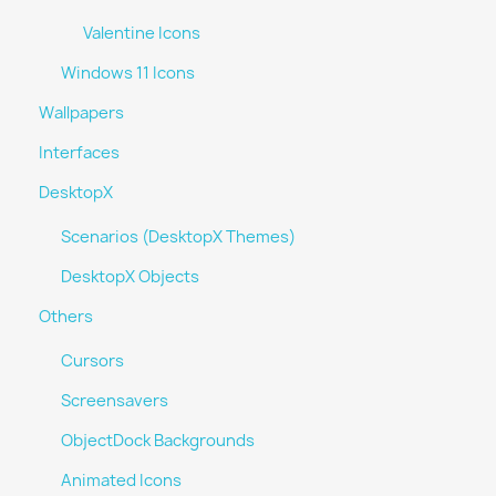
Valentine Icons
Windows 11 Icons
Wallpapers
Interfaces
DesktopX
Scenarios (DesktopX Themes)
DesktopX Objects
Others
Cursors
Screensavers
ObjectDock Backgrounds
Animated Icons