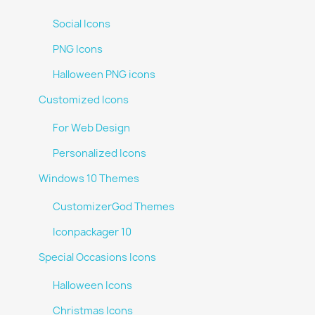
Social Icons
PNG Icons
Halloween PNG icons
Customized Icons
For Web Design
Personalized Icons
Windows 10 Themes
CustomizerGod Themes
Iconpackager 10
Special Occasions Icons
Halloween Icons
Christmas Icons