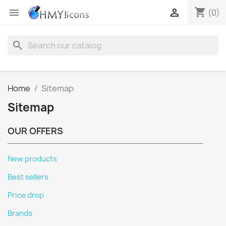
shopping_cart


(0)
search
Home
Sitemap
Sitemap
OUR OFFERS
New products
Best sellers
Price drop
Brands