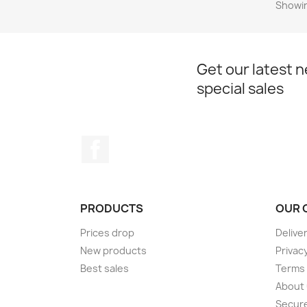
Showin
Get our latest 
special sales
Facebook
PRODUCTS
OUR 
Prices drop
Delive
New products
Privac
Best sales
Terms 
About
Secur