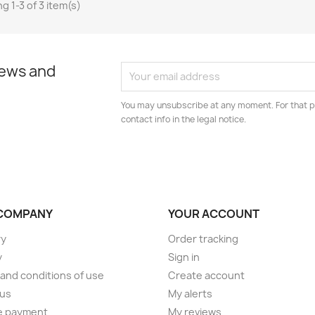
g 1-3 of 3 item(s)
news and
You may unsubscribe at any moment. For that p
contact info in the legal notice.
COMPANY
YOUR ACCOUNT
ry
Order tracking
y
Sign in
and conditions of use
Create account
 us
My alerts
e payment
My reviews