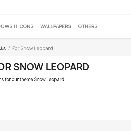
OWS 11 ICONS
WALLPAPERS
OTHERS
cks
For Snow Leopard
OR SNOW LEOPARD
ns for our theme Snow Leopard.