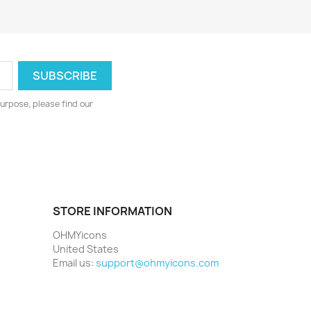
urpose, please find our
STORE INFORMATION
OHMYicons
United States
Email us:
support@ohmyicons.com