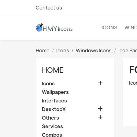
Contact us
ICONS
WIND
Home
Icons
Windows Icons
Icon Pa
F
HOME

Ico
Icons
Wallpapers
Interfaces

DesktopX

Others
Services
Combos