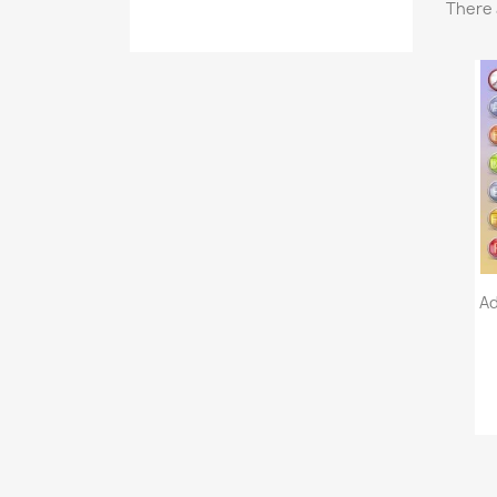
There 
Ad