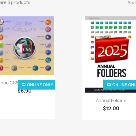
are 3 products.
Sort
Quick view

obe CS6 Icons For Snow...
ONLINE ONLY
ONLINE ON
$6.90
Quick view

Annual Folders
$12.00