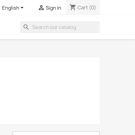
shopping_cart


Cart
(0)
English
Sign in
search