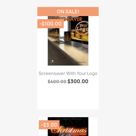
ON SALE!
-$100.00
Screensaver With Your Logo
$300.00
$400.00
-$3.00