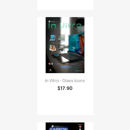
In Vitro - Glass Icons
$17.90