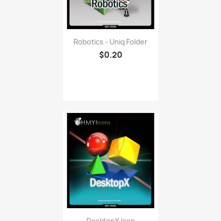
Robotics - Uniq Folder
$0.20
DesktopX Icon