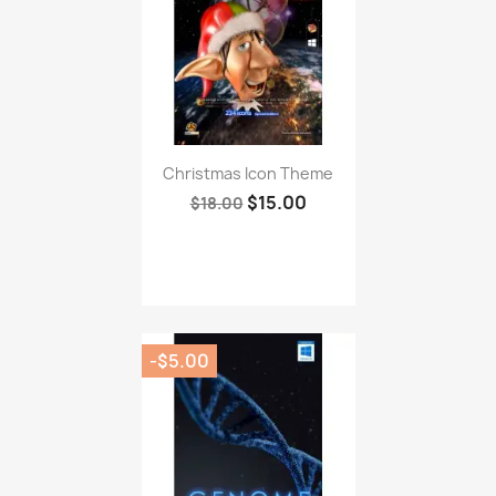
Christmas Icon Theme
$15.00
$18.00
-$5.00