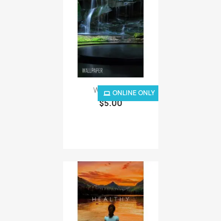
Waterfalls
ONLINE ONLY
$5.00