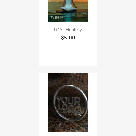
LOA - Healthy
$5.00
Business Logo Wallpaper