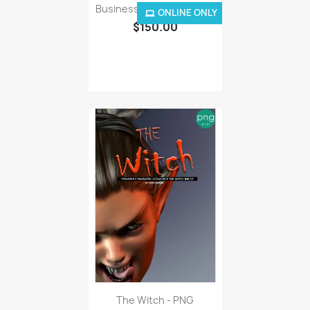
ONLINE ONLY
$150.00
The Witch - PNG
$6.50