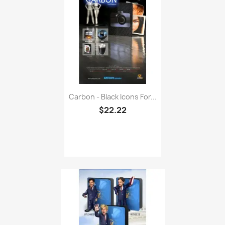
Carbon - Black Icons For...
$22.22