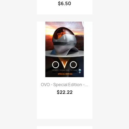
OVO - Special Edition -...
$22.22