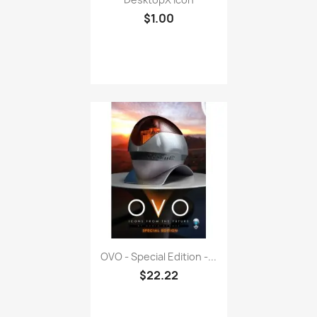
$1.00
OVO - Special Edition -...
$22.22