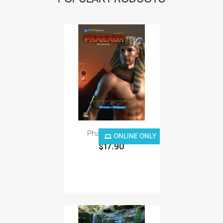
Pharaoh - Mac
ONLINE ONLY
$17.90