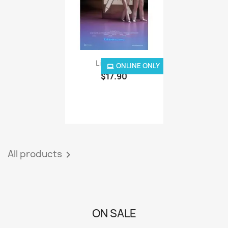
Lion 3D - IP
ONLINE ONLY
$17.90
All products

ON SALE