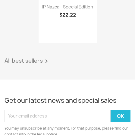
IP Nazca - Special Edition
$22.22
All best sellers

Get our latest news and special sales
You may unsubscribe at any moment. For that purpose, please find our
contact info in the legal notice.