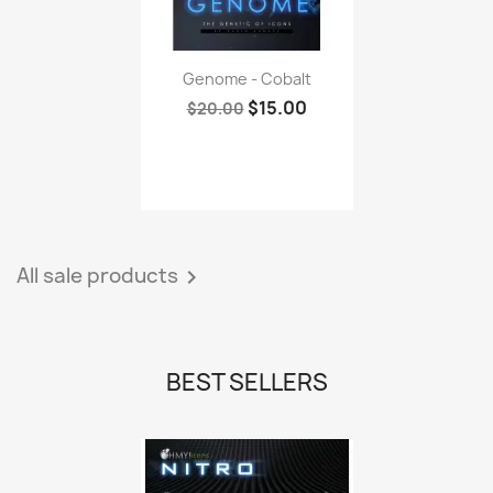
Genome - Cobalt
$15.00
$20.00
All sale products

BEST SELLERS