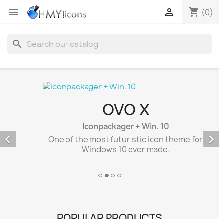
shopping_cart


(0)
search
OVO X
Iconpackager + Win. 10


One of the most futuristic icon theme for
Windows 10 ever made.
POPULAR PRODUCTS