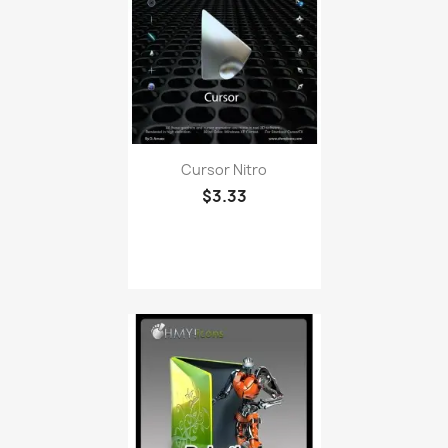
Cursor Nitro
$3.33