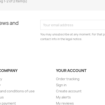
g 1-2 of 2 item(s)
news and
You may unsubscribe at any moment. For that p
contact info in the legal notice.
COMPANY
YOUR ACCOUNT
ry
Order tracking
y
Sign in
and conditions of use
Create account
 us
My alerts
e payment
My reviews