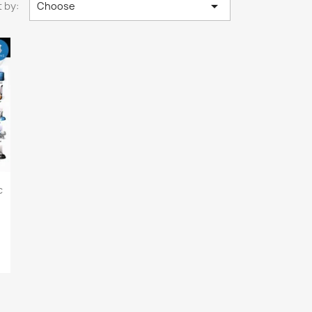

 by:
Choose
c