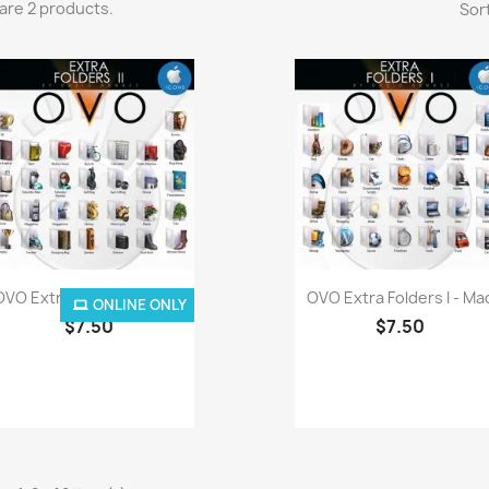
are 2 products.
Sort
Quick view
Quick view


OVO Extra Folders II - Mac
OVO Extra Folders I - Ma
ONLINE ONLY
$7.50
$7.50