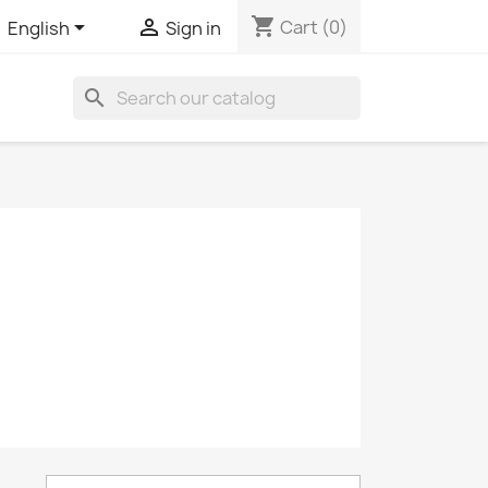
shopping_cart


Cart
(0)
English
Sign in
search