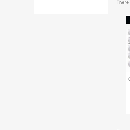
There 