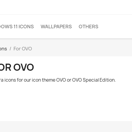
OWS 11 ICONS
WALLPAPERS
OTHERS
ions
For OVO
OR OVO
ra icons for our icon theme OVO or OVO Special Edition.