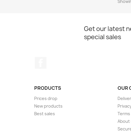
Showin
Get our latest 
special sales
Facebook
PRODUCTS
OUR 
Prices drop
Delive
New products
Privac
Best sales
Terms 
About
Secur