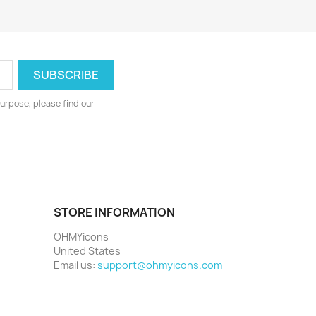
urpose, please find our
STORE INFORMATION
OHMYicons
United States
Email us:
support@ohmyicons.com