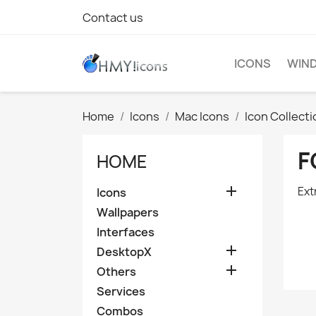
Contact us
ICONS
WIND
Home
Icons
Mac Icons
Icon Collect
F
HOME

Ext
Icons
Wallpapers
Interfaces

DesktopX

Others
Services
Combos