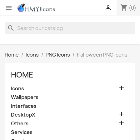
shopping_cart


(0)
search
Home
Icons
PNG Icons
Halloween PNG icons
HOME

Icons
Wallpapers
Interfaces

DesktopX

Others
Services