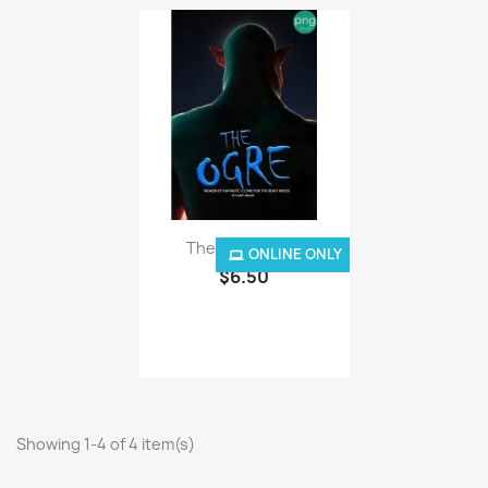
The Ogre - PNG
ONLINE ONLY
$6.50
Showing 1-4 of 4 item(s)