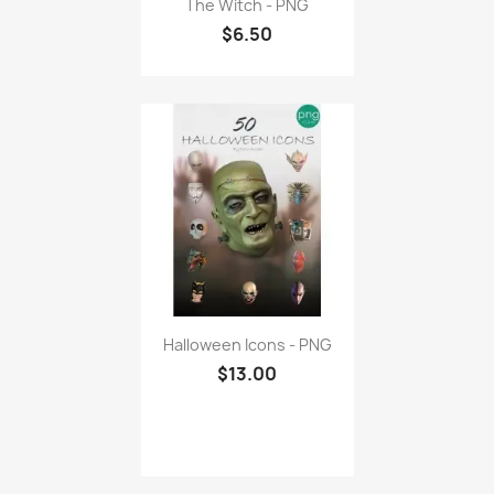
The Witch - PNG
$6.50
Halloween Icons - PNG
$13.00