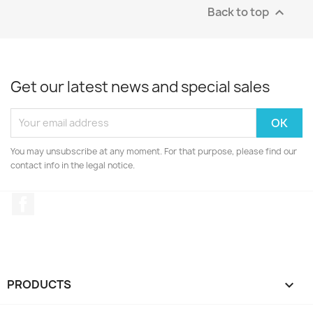
Back to top

Get our latest news and special sales
You may unsubscribe at any moment. For that purpose, please find our
contact info in the legal notice.
Facebook
PRODUCTS
