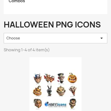
Combos
HALLOWEEN PNG ICONS

Choose
Showing 1-4 of 4 item(s)