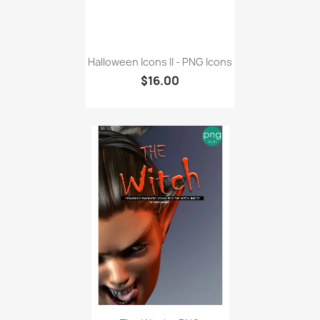
Halloween Icons II - PNG Icons
$16.00