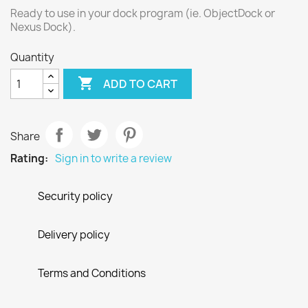
Ready to use in your dock program (ie. ObjectDock or
Nexus Dock).
Quantity

ADD TO CART
Share
Rating:
Sign in to write a review
Security policy
Delivery policy
Terms and Conditions