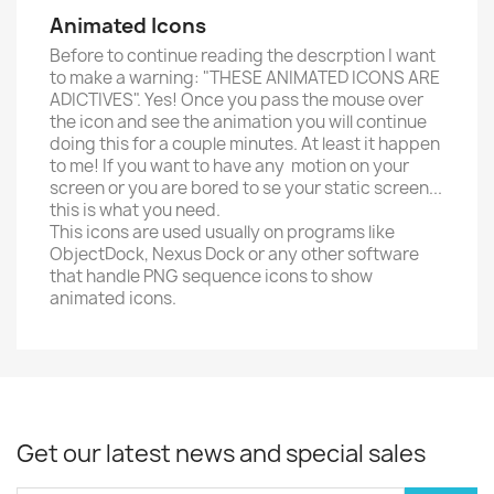
Animated Icons
Before to continue reading the descrption I want
to make a warning: "THESE ANIMATED ICONS ARE
ADICTIVES". Yes! Once you pass the mouse over
the icon and see the animation you will continue
doing this for a couple minutes. At least it happen
to me! If you want to have any motion on your
screen or you are bored to se your static screen...
this is what you need.
This icons are used usually on programs like
ObjectDock, Nexus Dock or any other software
that handle PNG sequence icons to show
animated icons.
Get our latest news and special sales