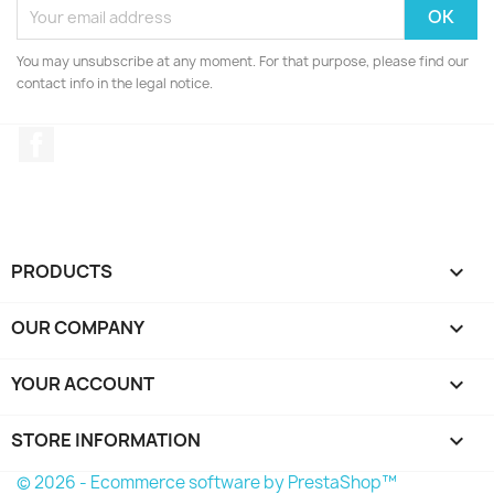
You may unsubscribe at any moment. For that purpose, please find our
contact info in the legal notice.
Facebook
PRODUCTS

OUR COMPANY

YOUR ACCOUNT

STORE INFORMATION
keyboard_arrow_down
© 2026 - Ecommerce software by PrestaShop™