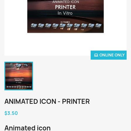
ONLINE ONLY
ANIMATED ICON - PRINTER
$3.50
Animated icon