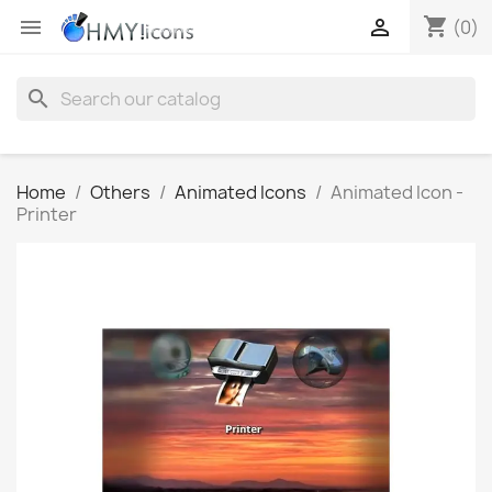
shopping_cart


(0)
search
Home
Others
Animated Icons
Animated Icon -
Printer