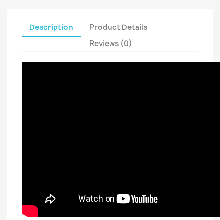
Description
Product Details
Reviews (0)