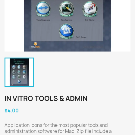
IN VITRO TOOLS & ADMIN
$4.00
Application icons for the most popular tools and
administration software for Mac. Zip file include a