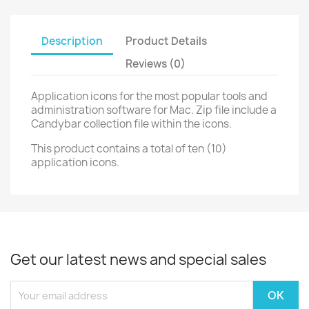
Description
Product Details
Reviews (0)
Application icons for the most popular tools and
administration software for Mac. Zip file include a
Candybar collection file within the icons.
This product contains a total of ten (10)
application icons.
Get our latest news and special sales