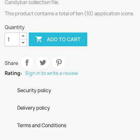
Candybar collection file.
This product contains a total of ten (10) application icons.
Quantity

ADD TO CART
Share
Rating:
Sign in to write a review
Security policy
Delivery policy
Terms and Conditions