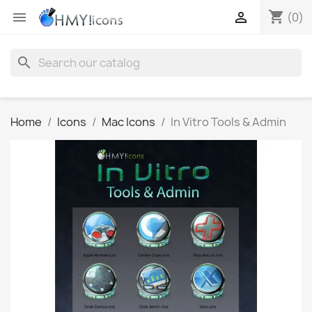
shopping_cart


(0)
search
Home
Icons
Mac Icons
In Vitro Tools & Admin