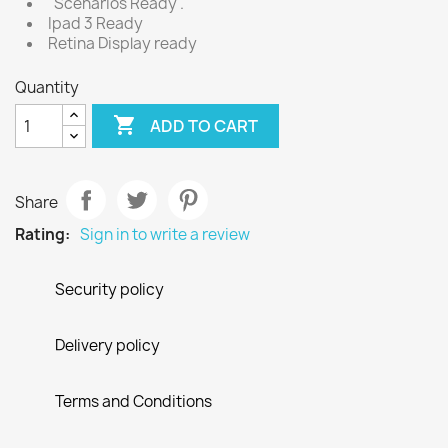
"Scenarios Ready".
Ipad 3 Ready
Retina Display ready
Quantity

ADD TO CART
Share
Rating:
Sign in to write a review
Security policy
Delivery policy
Terms and Conditions