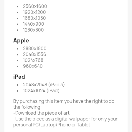
2560x1600
1920x1200
1680x1050
1440x900
1280x800
Apple
2880x1800
2048x1536
1024x768
960x640
iPad
2048x2048 (iPad 3)
1024x1024 (iPad)
By purchasing this item you have the right to do
the following:
-Download the piece of art
-Use the piece as a digital wallpaper for only your
personal PC/Laptop/Phone or Tablet