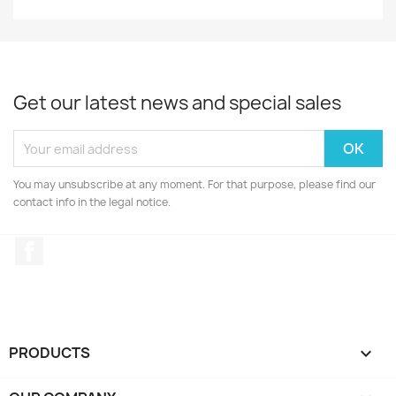
Get our latest news and special sales
You may unsubscribe at any moment. For that purpose, please find our
contact info in the legal notice.
Facebook
PRODUCTS
