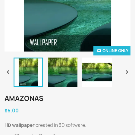
ONLINE ONLY


AMAZONAS
$5.00
HD wallpaper
created in 3D software.