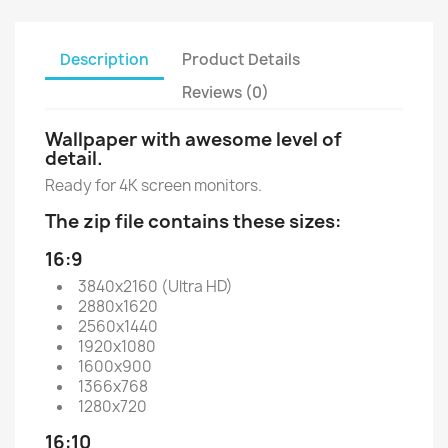
Description
Product Details
Reviews (0)
Wallpaper with awesome level of
detail.
Ready for 4K screen monitors.
The zip file contains these sizes:
16:9
3840x2160 (Ultra HD)
2880x1620
2560x1440
1920x1080
1600x900
1366x768
1280x720
16:10