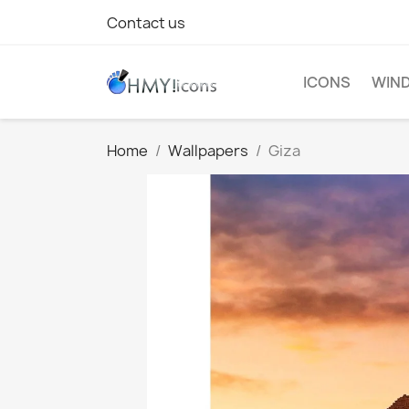
Contact us
ICONS
WIND
Home
Wallpapers
Giza