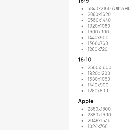
16:9
3840x2160 (Ultra H
2880x1620
2560x1440
1920x1080
1600x900
1440x900
1366x768
1280x720
16:10
2560x1600
1920x1200
1680x1050
1440x900
1280x800
Apple
2880x1800
2880x1600
2048x1536
1024x768