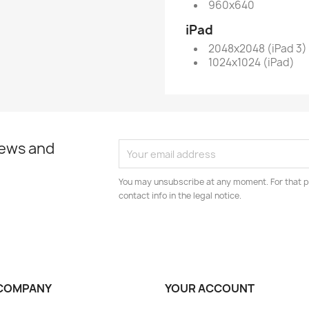
960x640
iPad
2048x2048 (iPad 3)
1024x1024 (iPad)
news and
You may unsubscribe at any moment. For that p
contact info in the legal notice.
COMPANY
YOUR ACCOUNT