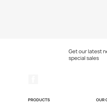
Get our latest 
special sales
Facebook
PRODUCTS
OUR 