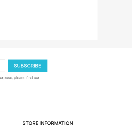
urpose, please find our
STORE INFORMATION