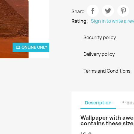
Share
Rating:
Sign in to write a re
Security policy
ONLINE ONLY
Delivery policy
Terms and Conditions
Description
Produ
Wallpaper with awes
contains these size