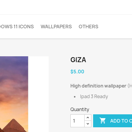
OWS 11 ICONS
WALLPAPERS
OTHERS
GIZA
$5.00
High definition wallpaper
(H
Ipad 3 Ready
Quantity

ADD TO 