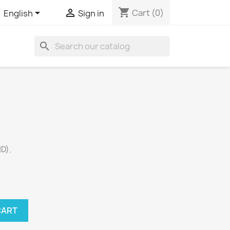
shopping_cart


Cart
(0)
English
Sign in
search
D).
CART