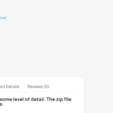
view
ct Details
Reviews (0)
ome level of detail.
The zip file
s: