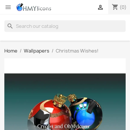
shopping_cart


(0)
search
Home
Wallpapers
Christmas Wishes!