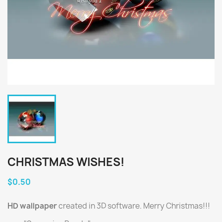
CHRISTMAS WISHES!
$0.50
HD wallpaper
created in 3D software. Merry Christmas!!!