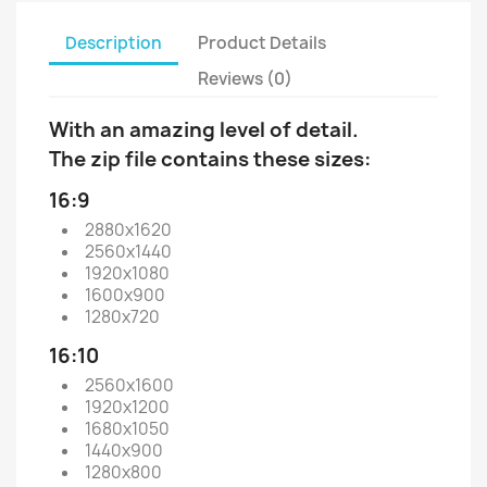
Description
Product Details
Reviews (0)
With an amazing level of detail.
The zip file contains these sizes:
16:9
2880x1620
2560x1440
1920x1080
1600x900
1280x720
16:10
2560x1600
1920x1200
1680x1050
1440x900
1280x800