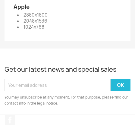
Apple
2880x1800
2048x1536
1024x768
Get our latest news and special sales
You may unsubscribe at any moment. For that purpose, please find our
contact info in the legal notice.
Facebook