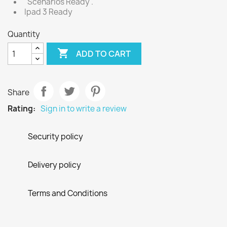
"Scenarios Ready".
Ipad 3 Ready
Quantity

ADD TO CART
Share
Rating:
Sign in to write a review
Security policy
Delivery policy
Terms and Conditions