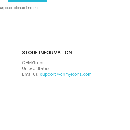
urpose, please find our
STORE INFORMATION
OHMYicons
United States
Email us:
support@ohmyicons.com