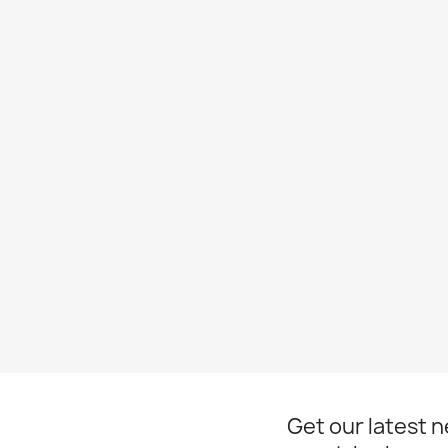
Get our latest 