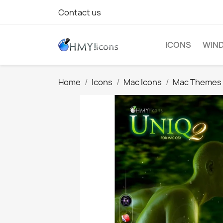
Contact us
ICONS
WIND
Home
Icons
Mac Icons
Mac Themes