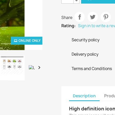
Share
Rating:
Sign in to write a re
Security policy
ONLINE ONLY
Delivery policy

Terms and Conditions
Description
Produ
High definition icon