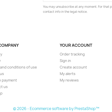
You may unsubscribe at any moment. For that p
contact info in the legal notice.
COMPANY
YOUR ACCOUNT
ry
Order tracking
y
Sign in
and conditions of use
Create account
 us
My alerts
e payment
My reviews
ct us
ap
s
© 2026 - Ecommerce software by PrestaShop™