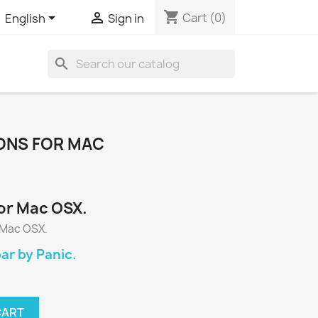
shopping_cart


Cart
(0)
English
Sign in
search
CONS FOR MAC
or Mac OSX.
 Mac OSX.
r by Panic.
CART