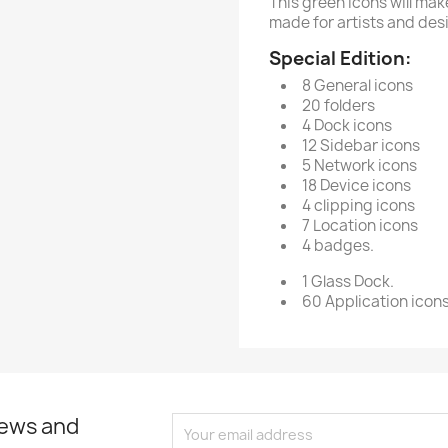
This green icons will mak
made for artists and des
Special Edition:
8 General icons
20 folders
4 Dock icons
12 Sidebar icons
5 Network icons
18 Device icons
4 clipping icons
7 Location icons
4 badges.
1 Glass Dock.
60 Application icons 
news and