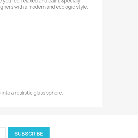
e you feel relaxed and calm. Specialy
igners with a modern and ecologic style.
into a realistic glass sphere.