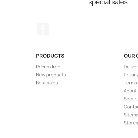
special sales
Facebook
PRODUCTS
OUR 
Prices drop
Delive
New products
Privac
Best sales
Terms 
About
Secur
Conta
Sitem
Store