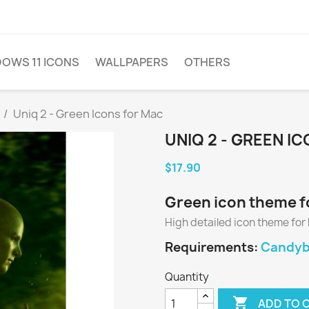
OWS 11 ICONS
WALLPAPERS
OTHERS
Uniq 2 - Green Icons for Mac
UNIQ 2 - GREEN I
$17.90
Green icon theme f
High detailed icon theme for
Requirements:
Candyba
Quantity

ADD TO 