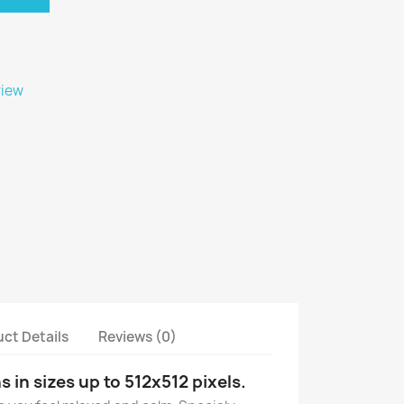
view
ct Details
Reviews (0)
s in sizes up to 512x512 pixels.