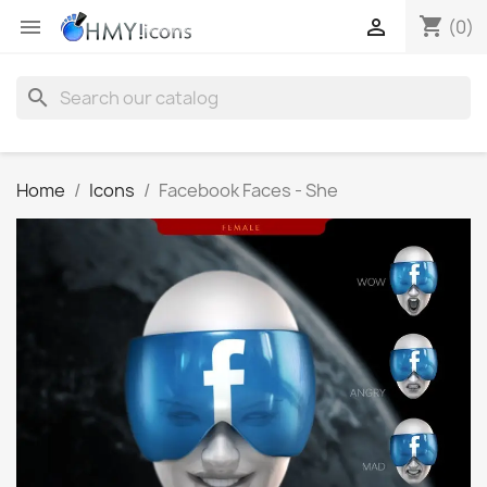
shopping_cart


(0)
search
Home
Icons
Facebook Faces - She