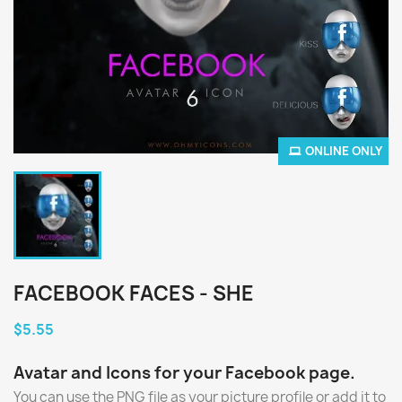
ONLINE ONLY
FACEBOOK FACES - SHE
$5.55
Avatar and Icons for your Facebook page.
You can use the PNG file as your picture profile or add it to