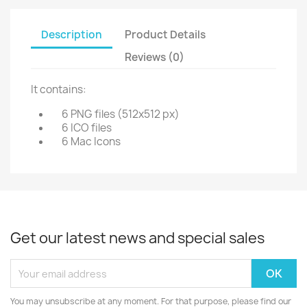
Description
Product Details
Reviews (0)
It contains:
6 PNG files (512x512 px)
6 ICO files
6 Mac Icons
Get our latest news and special sales
You may unsubscribe at any moment. For that purpose, please find our