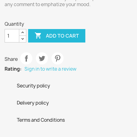
any comment to emphatize your mood.
Quantity

ADD TO CART
Share
Rating:
Sign in to write a review
Security policy
Delivery policy
Terms and Conditions